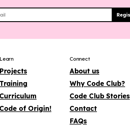
Regis
Learn
Connect
Projects
About us
Training
Why Code Club?
Curriculum
Code Club Stories
Code of Origin!
Contact
FAQs