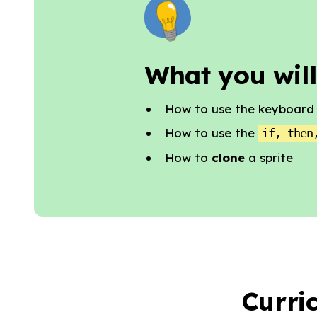
What you will
How to use the keyboard t
How to use the
if, then
How to
clone
a sprite
Curri