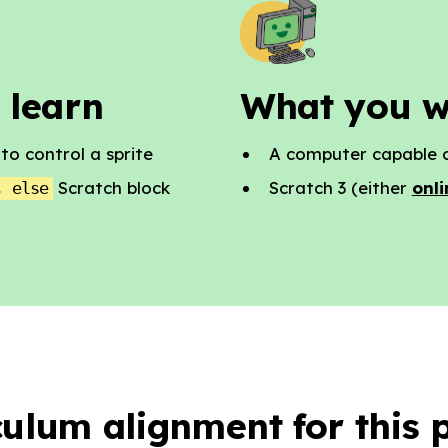
 learn
What you w
o control a sprite
A computer capable o
Scratch block
Scratch 3 (either
onli
, else
culum alignment for this p