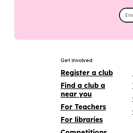
Get involved
Register a club
Find a club a
near you
For Teachers
For libraries
Competitions