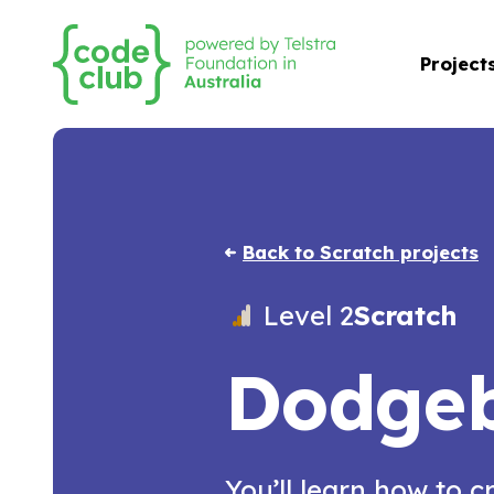
Project
Back to Scratch projects
Level 2
Scratch
Dodgeb
You’ll learn how to c