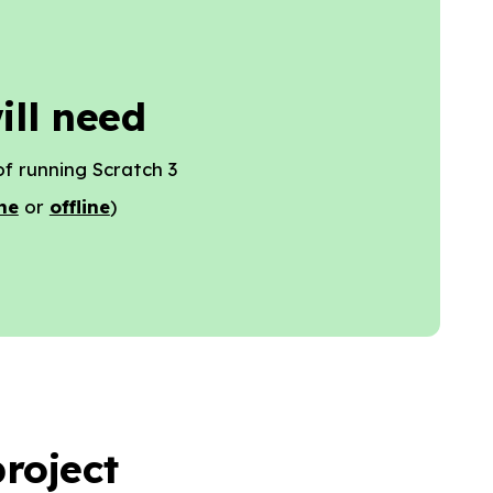
ill need
f running Scratch 3
ne
or
offline
)
roject