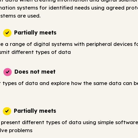
tion systems for identified needs using agreed prot
stems are used.
Partially meets
e a range of digital systems with peripheral devices fo
smit different types of data
Does not meet
t types of data and explore how the same data can b
Partially meets
 present different types of data using simple softwar
lve problems