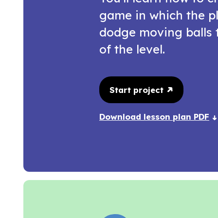
game in which the pl
dodge moving balls 
of the level.
Start project
Download lesson plan PDF