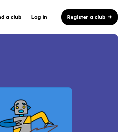
Register a club
nd a club
Log in