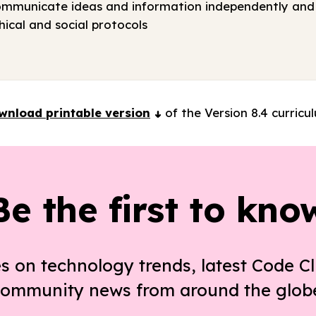
ommunicate ideas and information independently and 
ical and social protocols
wnload printable version
of the Version 8.4 curricu
Be the first to kno
s on technology trends, latest Code Cl
ommunity news from around the glob