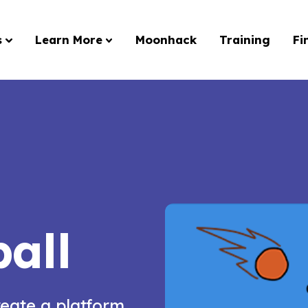
s
Learn More
Moonhack
Training
Fi
all
reate a platform