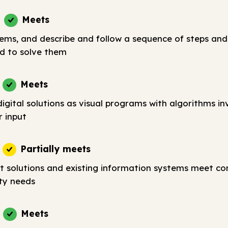
Meets
lems, and describe and follow a sequence of steps and
d to solve them
Meets
igital solutions as visual programs with algorithms in
r input
Partially meets
t solutions and existing information systems meet c
ty needs
Meets