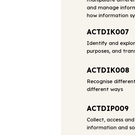
and manage informa
how information sy
ACTDIK007
Identify and explor
purposes, and tran
ACTDIK008
Recognise differen
different ways
ACTDIP009
Collect, access and
information and so