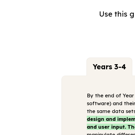
Use this 
Years 3-4
By the end of Year
software) and their
the same data sets
design and impleme
and user input. Th
manipulate differen