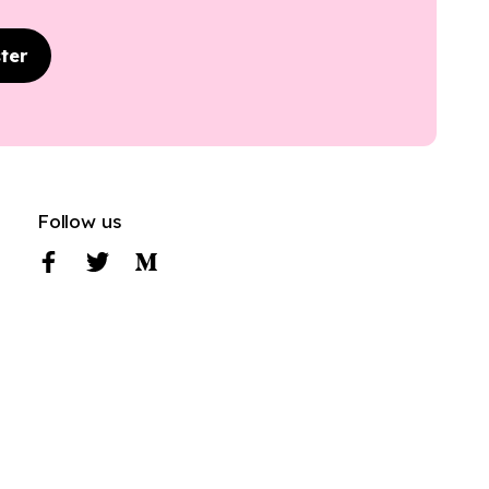
ter
Follow us