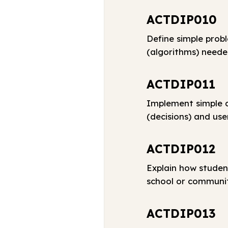
ACTDIP010
Define simple prob
(algorithms) neede
ACTDIP011
Implement simple d
(decisions) and use
ACTDIP012
Explain how studen
school or communi
ACTDIP013