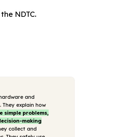
 the NDTC.
 (hardware and
s. They explain how
e simple problems,
 decision-making
hey collect and
s. They safely use