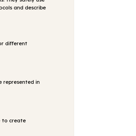
ocols and describe
r different
e represented in
e to create