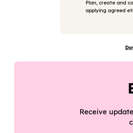
Plan, create and c
applying agreed eth
Do
Receive update
c