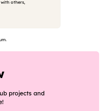
with others,
lum.
w
ub projects and
e!