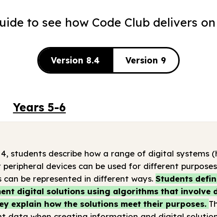
guide to see how Code Club delivers on
Version 8.4
Version 9
Years 5-6
 4, students describe how a range of digital systems
 peripheral devices can be used for different purpose
 can be represented in different ways.
Students defin
nt digital solutions using algorithms that involve
ey explain how the solutions meet their purposes.
T
t data when creating information and digital solution