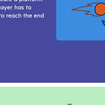
ayer has to
to reach the end