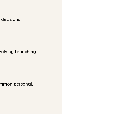
 decisions
volving branching
ommon personal,