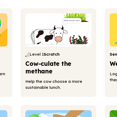
Level 1
Scratch
Se
Cow-culate the
We
methane
arn
Log
the
Help the cow choose a more
sustainable lunch.