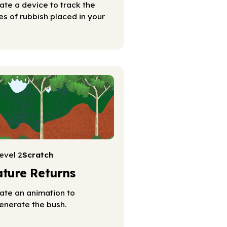
ate a device to track the
es of rubbish placed in your
evel 2
Scratch
ture Returns
ate an animation to
enerate the bush.