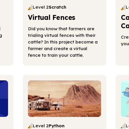
Level 2
Scratch
L
Virtual Fences
Ca
Ca
l
Did you know that farmers are
g
trialing virtual fences with their
Cre
cattle? In this project become a
you
farmer and create a virtual
fence to train your cattle.
Level 2
Python
L