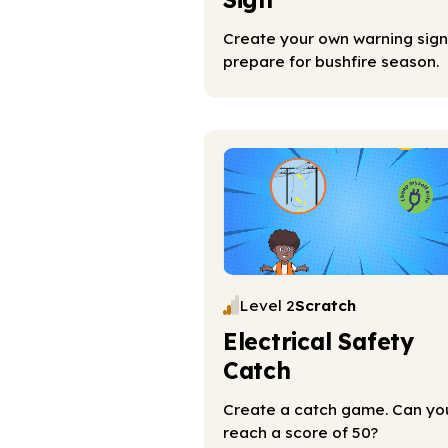
Create your own warning sign
prepare for bushfire season.
Level 2
Scratch
Electrical Safety
Catch
Create a catch game. Can yo
reach a score of 50?