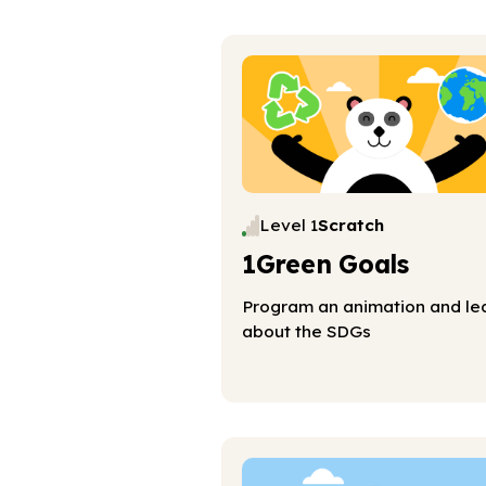
Level 1
Scratch
1Green Goals
Program an animation and le
about the SDGs