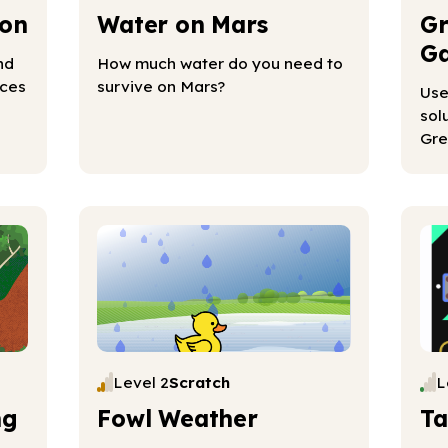
ion
Water on Mars
Gr
Ga
nd
How much water do you need to
rces
survive on Mars?
Use
sol
Gre
Level 2
Scratch
L
ng
Fowl Weather
Ta