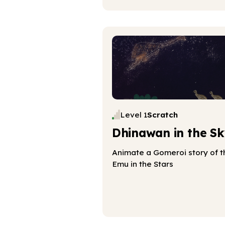
Level 1
Scratch
Dhinawan in the Sk
Animate a Gomeroi story of t
Emu in the Stars