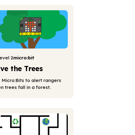
evel 2
micro:bit
ve the Trees
 Micro:Bits to alert rangers
n trees fall in a forest.