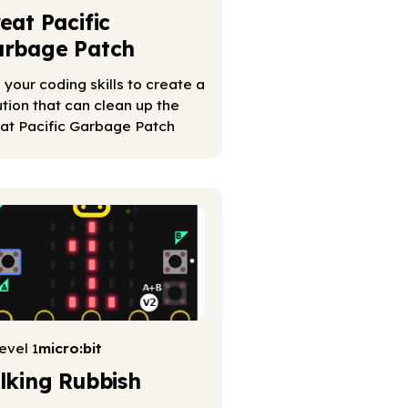
eat Pacific
rbage Patch
 your coding skills to create a
ution that can clean up the
at Pacific Garbage Patch
evel 1
micro:bit
lking Rubbish