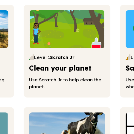
Level 1
Scratch Jr
L
Clean your planet
Sa
ng
Use Scratch Jr to help clean the
Use
planet.
whe