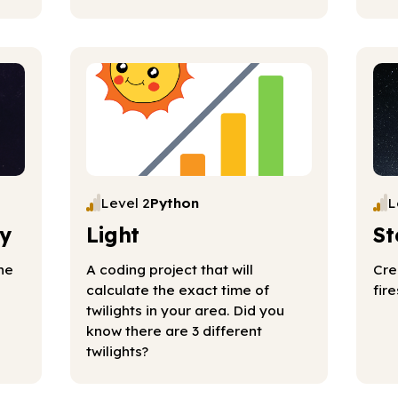
Level 2
Python
L
y
Light
St
he
A coding project that will
Cre
calculate the exact time of
fir
twilights in your area. Did you
know there are 3 different
twilights?