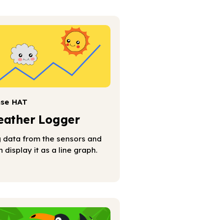
nse HAT
ather Logger
 data from the sensors and
n display it as a line graph.