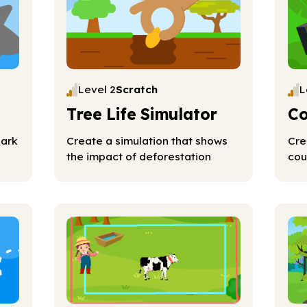
Level 2
Scratch
L
Tree Life Simulator
Co
hark
Create a simulation that shows
Cre
the impact of deforestation
cou