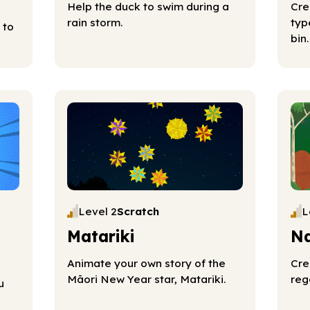
Help the duck to swim during a
Cre
rain storm.
typ
 to
bin.
Level 2
Scratch
L
Matariki
Na
Animate your own story of the
Cre
Māori New Year star, Matariki.
reg
u