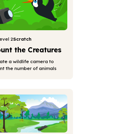
evel 2
Scratch
unt the Creatures
ate a wildlife camera to
nt the number of animals