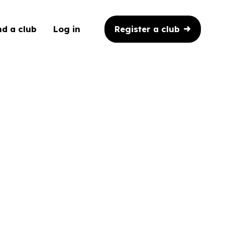
Register a club
nd a club
Log in