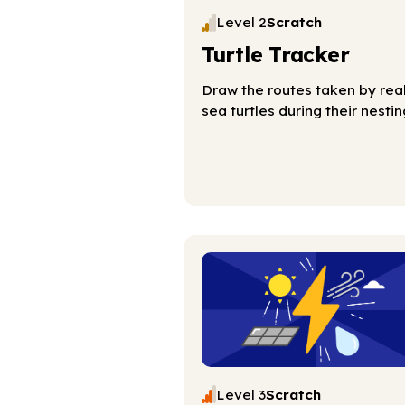
Level 2
Scratch
Turtle Tracker
Draw the routes taken by rea
sea turtles during their nestin
Level 3
Scratch