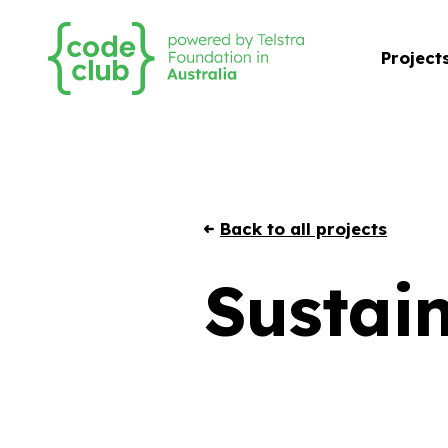
Project
Back to all projects
Sustain