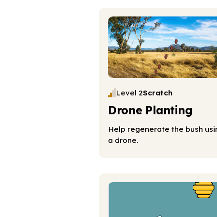
Level 2
Scratch
Drone Planting
Help regenerate the bush usi
a drone.