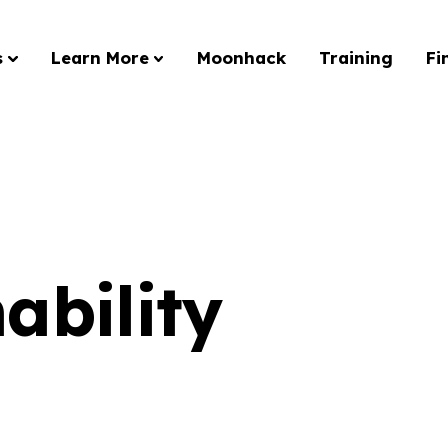
s
Learn More
Moonhack
Training
Fi
ability