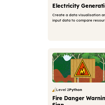
Electricity Generat
Create a data visualisation a
input data to compare resou
Level 2
Python
Fire Danger Warni
Sign