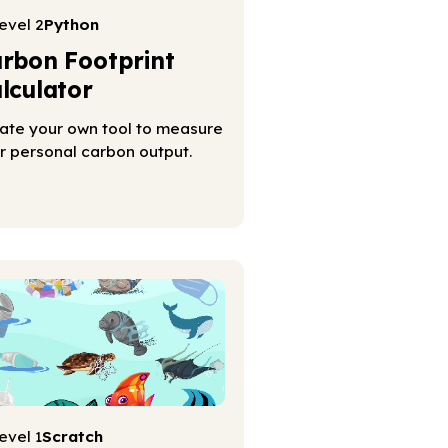
evel 2
Python
rbon Footprint
lculator
ate your own tool to measure
r personal carbon output.
evel 1
Scratch