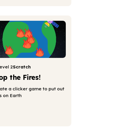
evel 2
Scratch
op the Fires!
ate a clicker game to put out
es on Earth