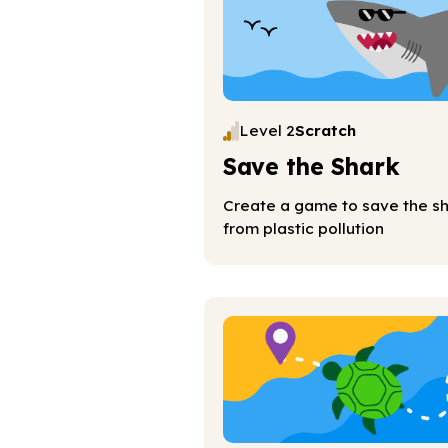
Level 2
Scratch
Save the Shark
Create a game to save the s
from plastic pollution