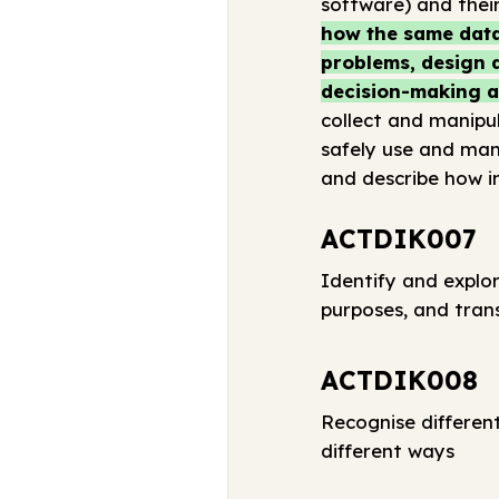
software) and their
how the same data
problems, design a
decision-making a
collect and manipul
safely use and man
and describe how i
ACTDIK007
Identify and explor
purposes, and tran
ACTDIK008
Recognise differen
different ways