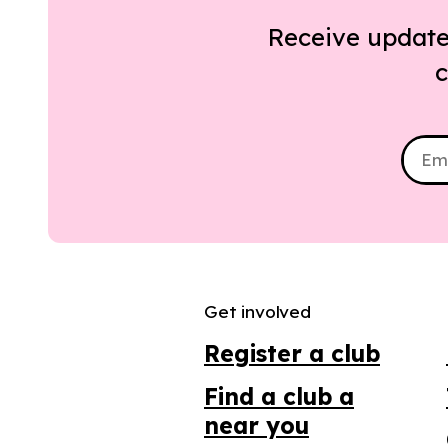
Receive update
c
Get involved
Register a club
Find a club a
near you