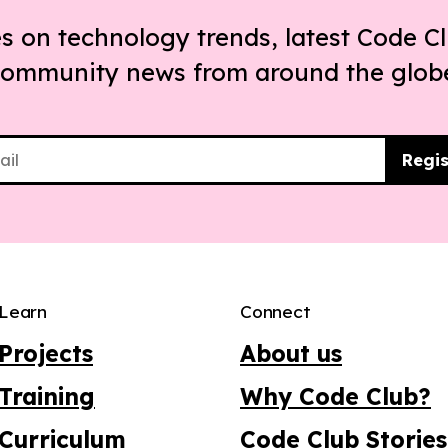
s on technology trends, latest Code Cl
ommunity news from around the glob
Regis
Learn
Connect
Projects
About us
Training
Why Code Club?
Curriculum
Code Club Stories