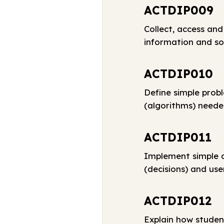
ACTDIP009
Collect, access and
information and so
ACTDIP010
Define simple prob
(algorithms) neede
ACTDIP011
Implement simple d
(decisions) and use
ACTDIP012
Explain how studen