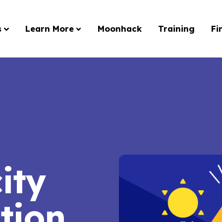
s
Learn More
Moonhack
Training
Fi
city
tion