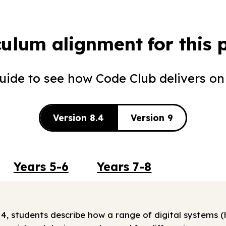
culum alignment for this p
guide to see how Code Club delivers on
Version 8.4
Version 9
Years 5-6
Years 7-8
 4, students describe how a range of digital systems