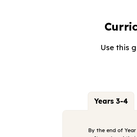
Curri
Use this 
Years 3-4
By the end of Year