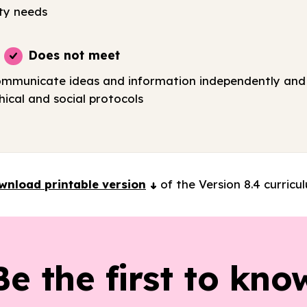
ty needs
Does not meet
ommunicate ideas and information independently and 
ical and social protocols
wnload printable version
of the Version 8.4 curricu
Be the first to kno