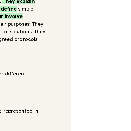
.
They explain
 define
simple
t involve
eir purposes. They
tal solutions. They
greed protocols
r different
e represented in