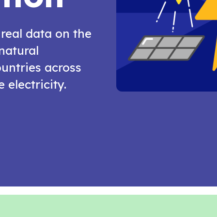
 real data on the
natural
untries across
 electricity.