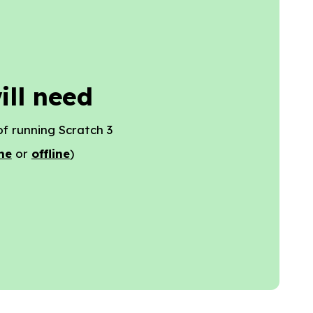
ill need
f running Scratch 3
ne
or
offline
)