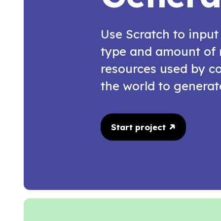
Use Scratch to input
type and amount of 
resources used by co
the world to generate
Start project