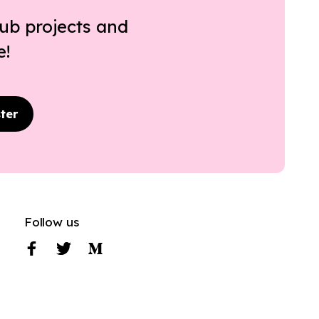
ub projects and
e!
ter
Follow us