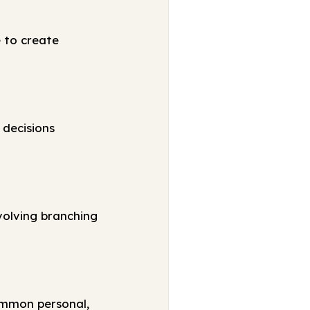
e to create
 decisions
volving branching
ommon personal,