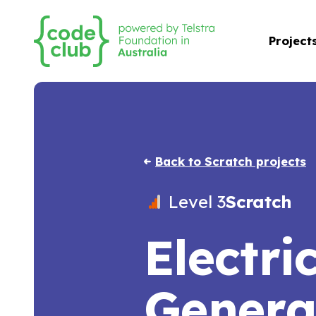
Project
Back to Scratch projects
Level 3
Scratch
Electri
Genera