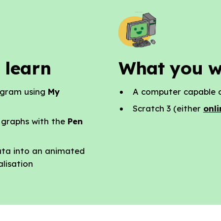
 learn
What you w
ogram using
My
A computer capable o
Scratch 3 (either
onli
 graphs with the
Pen
ata into an animated
alisation