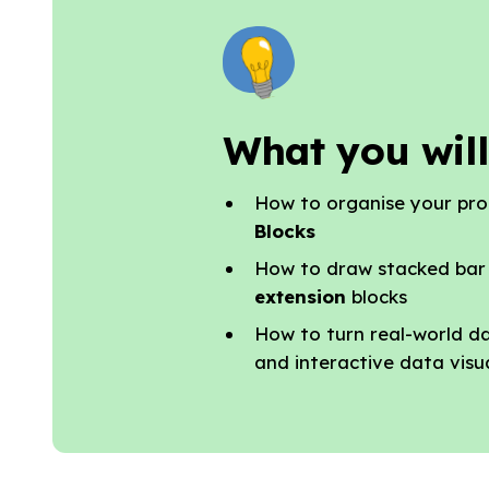
What you will
How to organise your pr
Blocks
How to draw stacked bar
extension
blocks
How to turn real-world d
and interactive data visu