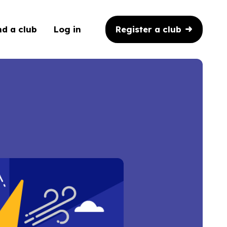
Register a club
nd a club
Log in