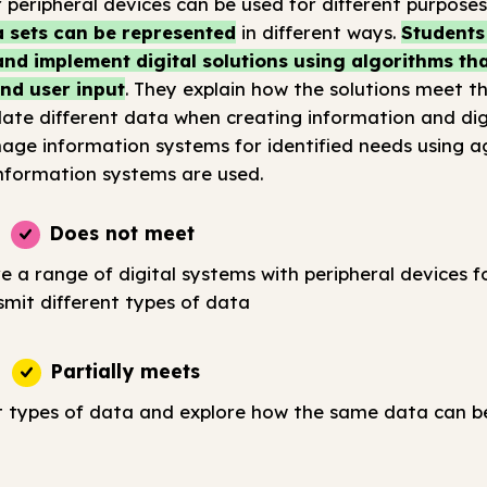
 peripheral devices can be used for different purposes
 sets can be represented
in different ways.
Students
nd implement digital solutions using algorithms tha
nd user input
. They explain how the solutions meet th
ate different data when creating information and digi
age information systems for identified needs using a
nformation systems are used.
Does not meet
e a range of digital systems with peripheral devices fo
smit different types of data
Partially meets
t types of data and explore how the same data can b