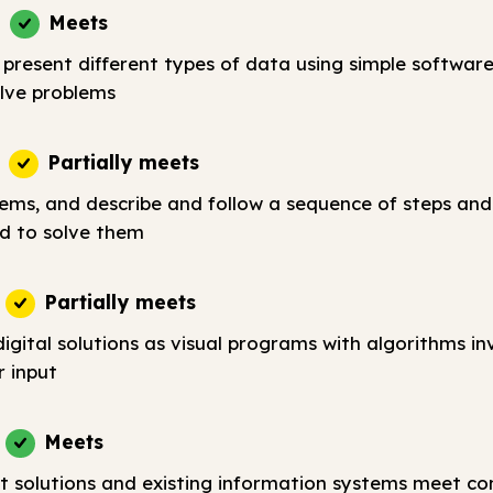
Meets
 present different types of data using simple softwar
lve problems
Partially meets
lems, and describe and follow a sequence of steps and
d to solve them
Partially meets
igital solutions as visual programs with algorithms in
r input
Meets
t solutions and existing information systems meet c