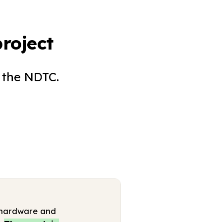
roject
 the NDTC.
 (hardware and