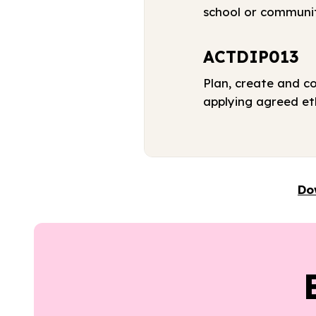
school or communi
ACTDIP013
Plan, create and c
applying agreed eth
Do