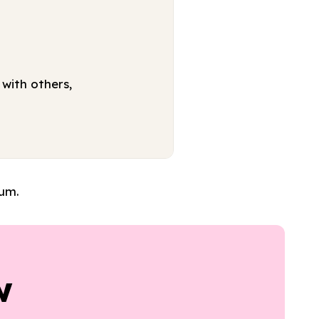
with others,
lum.
w