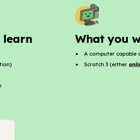
 learn
What you w
A computer capable o
tion)
Scratch 3 (either
onli
n