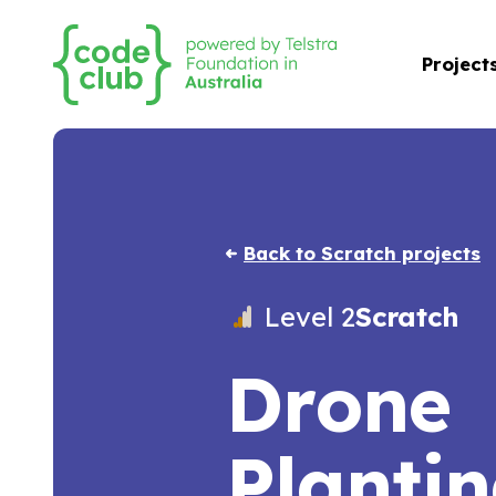
Project
Back to Scratch projects
Level 2
Scratch
Drone
Planti