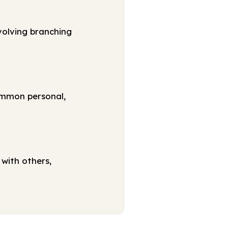
volving branching
ommon personal,
with others,