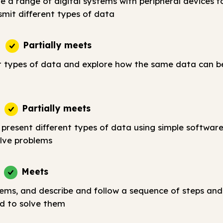
e a range of digital systems with peripheral devices fo
smit different types of data
Partially meets
t types of data and explore how the same data can b
Partially meets
 present different types of data using simple softwar
lve problems
Meets
lems, and describe and follow a sequence of steps and
d to solve them