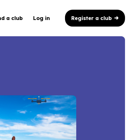
Register a club
nd a club
Log in