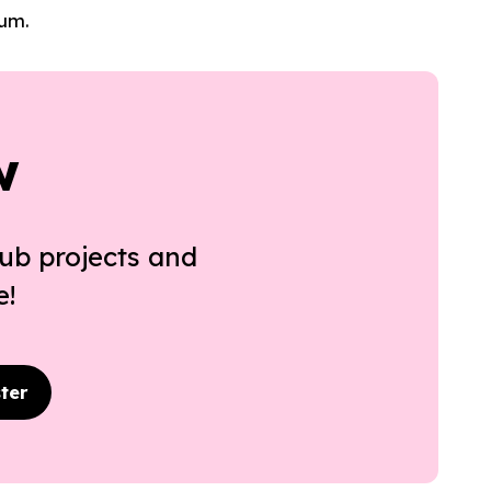
lum.
w
ub projects and
e!
ter