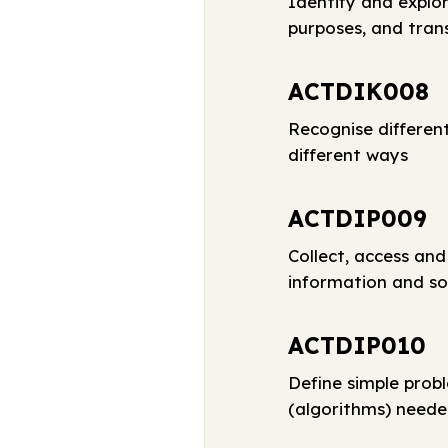
Identify and explor
purposes, and tran
ACTDIK008
Recognise differen
different ways
ACTDIP009
Collect, access and
information and so
ACTDIP010
Define simple prob
(algorithms) neede