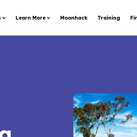
s
Learn More
Moonhack
Training
Fi
ng