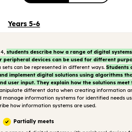
Years 5-6
 4,
students describe how a range of digital system
r peripheral devices can be used for different purpo
sets can be represented in different ways.
Students 
nd implement digital solutions using algorithms tha
d user input. They explain how the solutions meet 
nipulate different data when creating information and
d manage information systems for identified needs u
ribe how information systems are used.
Partially meets