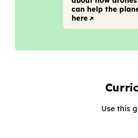
about how drones
can help the plan
here
Curri
Use this 