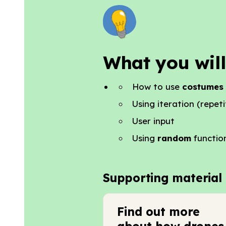
What you will
How to use
costumes
Using iteration (repeti
User input
Using
random
functio
Supporting material
Find out more