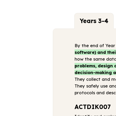
Years 3-4
By the end of Year
software) and thei
how the same data 
problems, design a
decision-making an
They collect and ma
They safely use an
protocols and desc
ACTDIK007