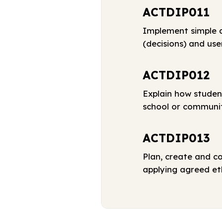
ACTDIP011
Implement simple d
(decisions) and use
ACTDIP012
Explain how studen
school or communi
ACTDIP013
Plan, create and c
applying agreed eth