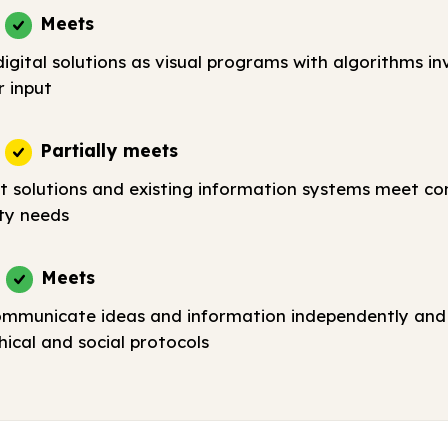
Meets
igital solutions as visual programs with algorithms in
r input
Partially meets
t solutions and existing information systems meet c
ty needs
Meets
ommunicate ideas and information independently and 
ical and social protocols