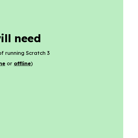
ill need
f running Scratch 3
ne
or
offline
)