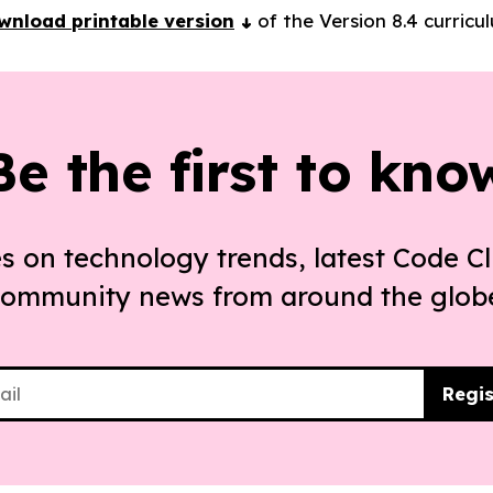
wnload printable version
of the Version 8.4 curricu
Be the first to kno
s on technology trends, latest Code Cl
ommunity news from around the glob
Regis