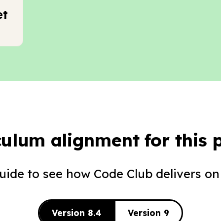
et
culum alignment for this p
guide to see how Code Club delivers on
Version 8.4
Version 9