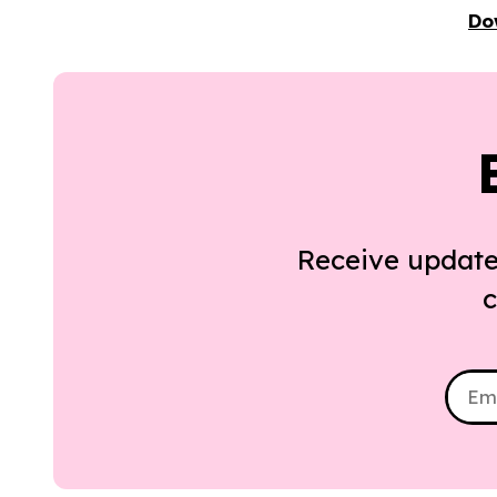
Do
Receive update
c