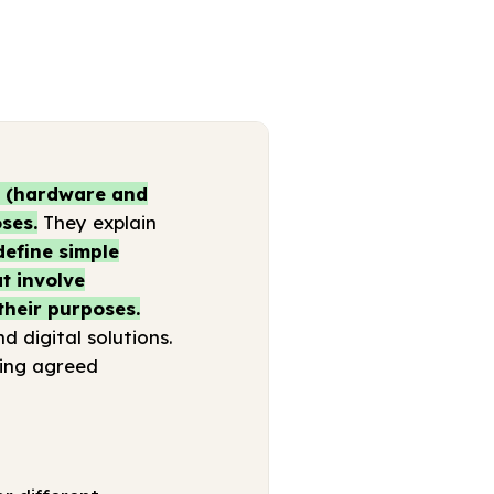
s (hardware and
ses.
They explain
define simple
t involve
their purposes.
 digital solutions.
sing agreed