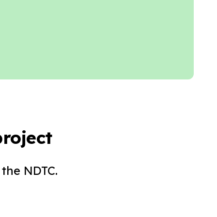
roject
 the NDTC.