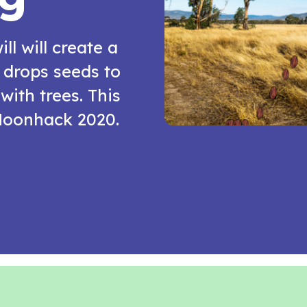
ill will create a
drops seeds to
with trees. This
 Moonhack 2020.