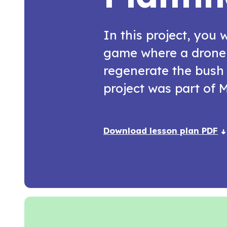
In this project, you w
game where a drone 
regenerate the bush 
project was part of
Download lesson plan PDF