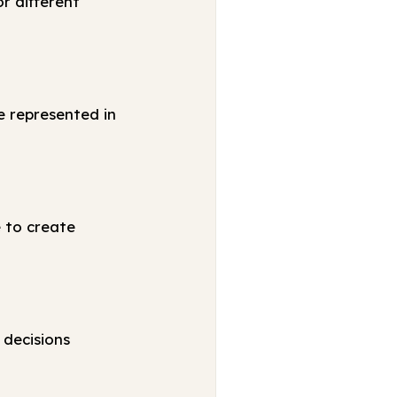
r different
e represented in
e to create
 decisions