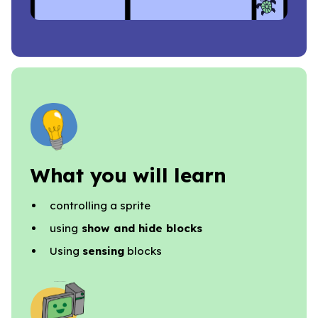
What you will learn
controlling a sprite
using
show and hide blocks
Using
sensing
blocks