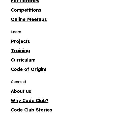
For libraries
Competitions
Online Meetups
Learn
Projects
Training
Curriculum
Code of Origin!
Connect
About us
Why Code Club?
Code Club Stories