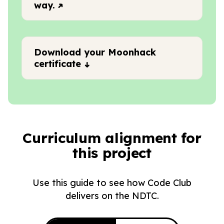
way.
Download your Moonhack
certificate
Curriculum alignment for
this project
Use this guide to see how Code Club
delivers on the NDTC.