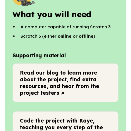
What you will need
A computer capable of running Scratch 3
Scratch 3 (either
online
or
offline
)
Supporting material
Read our blog to learn more
about the project, find extra
resources, and hear from the
project testers
Code the project with Kaye,
teaching you every step of the