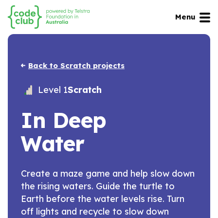
Menu
Back to Scratch projects
Level 1
Scratch
In Deep
Water
Create a maze game and help slow down
the rising waters. Guide the turtle to
Earth before the water levels rise. Turn
off lights and recycle to slow down