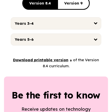
Version 8.4
Version 9
Years 3-4
Years 5-6
Download printable version
of the Version
8.4 curriculum.
Be the first to know
Receive updates on technology