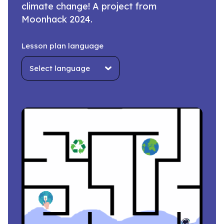
climate change! A project from
Moonhack 2024.
Lesson plan language