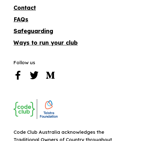
Contact
FAQs
Safeguarding
Ways to run your club
Follow us
Code Club Australia acknowledges the
Traditional Owners of Country throughout