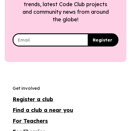
trends, latest Code Club projects
and community news from around
the globe!
Register
Get involved
Register a club
Find a club a near you
For Teachers