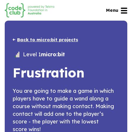
Menu
Back to micro:bit projects
Level 1
micro:bit
Frustration
You are going to make a game in which
players have to guide a wand along a
course without making contact. Making
contact will add one to the player’s
score - the player with the lowest
score wins!