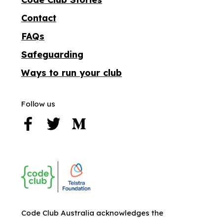
Contact
FAQs
Safeguarding
Ways to run your club
Follow us
Code Club Australia acknowledges the