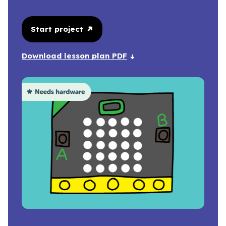
Start project
Download lesson plan PDF