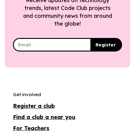
Receive updates on technology
trends, latest Code Club projects
and community news from around
the globe!
Register
Get involved
Register a club
Find a club a near you
For Teachers