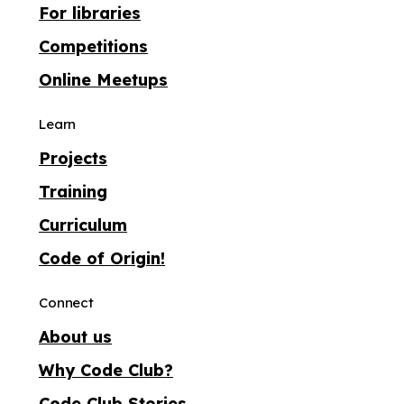
For libraries
Competitions
Online Meetups
Learn
Projects
Training
Curriculum
Code of Origin!
Connect
About us
Why Code Club?
Code Club Stories