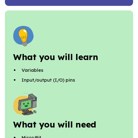
What you will learn
Variables
Input/output (I/O) pins
What you will need
Micro:Bit