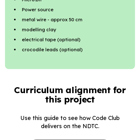
Power source
metal wire - approx 50 cm
modelling clay
electrical tape (optional)
crocodile leads (optional)
Curriculum alignment for
this project
Use this guide to see how Code Club
delivers on the NDTC.