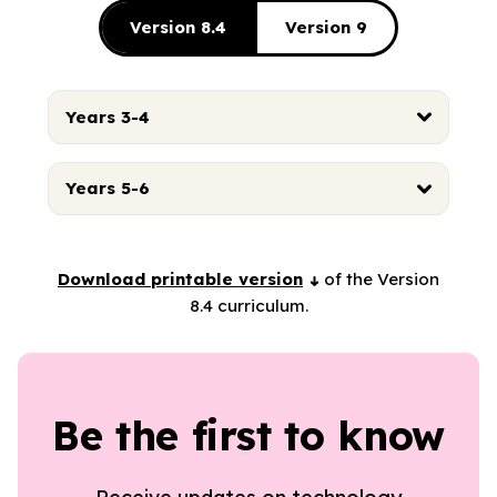
Version 8.4
Version 9
Years 3-4
Years 5-6
Download printable version
of the Version
8.4 curriculum.
Be the first to know