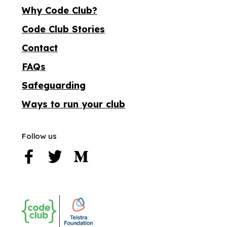
Why Code Club?
Code Club Stories
Contact
FAQs
Safeguarding
Ways to run your club
Follow us