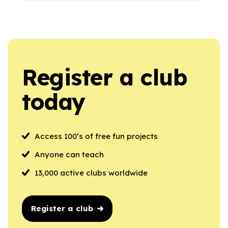
Register a club
today
Access 100’s of free fun projects
Anyone can teach
13,000 active clubs worldwide
Register a club