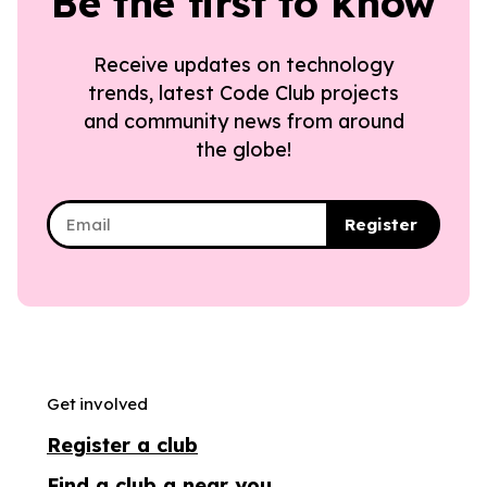
Be the first to know
Receive updates on technology
trends, latest Code Club projects
and community news from around
the globe!
Register
Get involved
Register a club
Find a club a near you