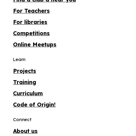
For Teachers
For libraries
Competitions
Online Meetups
Learn
Projects
Training
Curriculum
Code of Origin!
Connect
About us