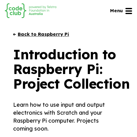
Menu
Back to Raspberry Pi
Introduction to
Raspberry Pi:
Project Collection
Learn how to use input and output
electronics with Scratch and your
Raspberry Pi computer. Projects
coming soon.