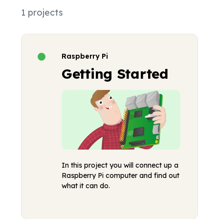
1 projects
Raspberry Pi
Getting Started
In this project you will connect up a
Raspberry Pi computer and find out
what it can do.