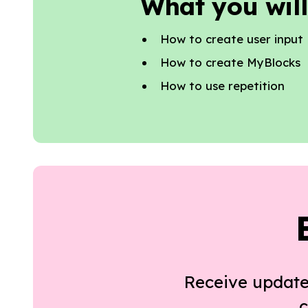
What you will
How to create user input
How to create MyBlocks
How to use repetition
Receive update
c