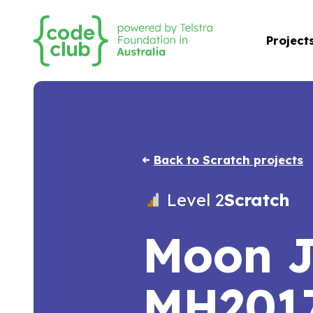
Project
Back to Scratch projects
Level 2
Scratch
Moon 
MH201