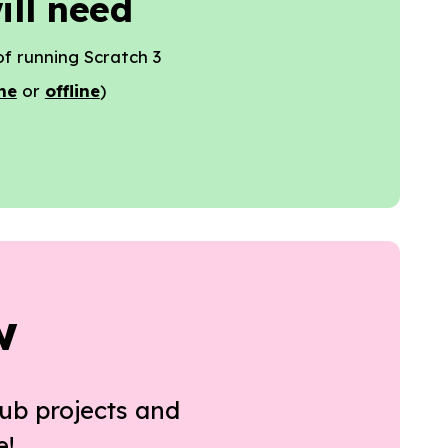
ill need
f running Scratch 3
ne
or
offline
)
w
ub projects and
e!