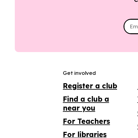
Get involved
Register a club
Find a club a
near you
For Teachers
For libraries