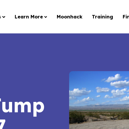
s
Learn More
Moonhack
Training
Fi
Jump
7