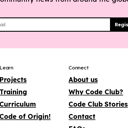
Regis
Learn
Connect
Projects
About us
Training
Why Code Club?
Curriculum
Code Club Stories
Code of Origin!
Contact