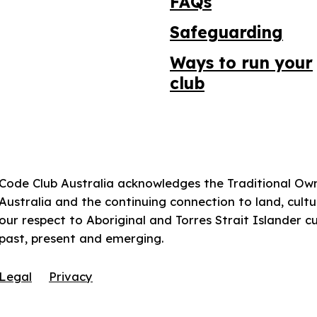
FAQs
Safeguarding
Ways to run your
club
Code Club Australia acknowledges the Traditional Ow
Australia and the continuing connection to land, cul
our respect to Aboriginal and Torres Strait Islander c
past, present and emerging.
Legal
Privacy