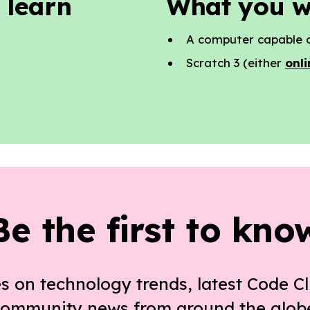
 learn
What you w
A computer capable o
Scratch 3 (either
onli
Be the first to kno
s on technology trends, latest Code Cl
ommunity news from around the glob