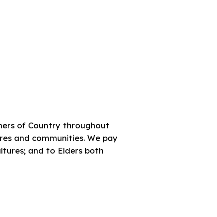
ners of Country throughout
tures and communities. We pay
ultures; and to Elders both