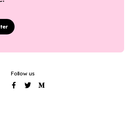
ter
Follow us