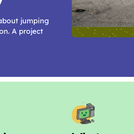
 about jumping
n. A project