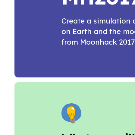
Create a simulation
on Earth and the moo
from Moonhack 2017