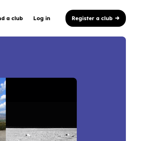
Register a club
nd a club
Log in