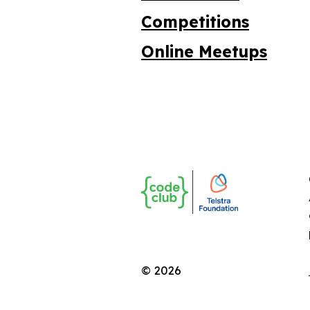
Competitions
Online Meetups
© 2026