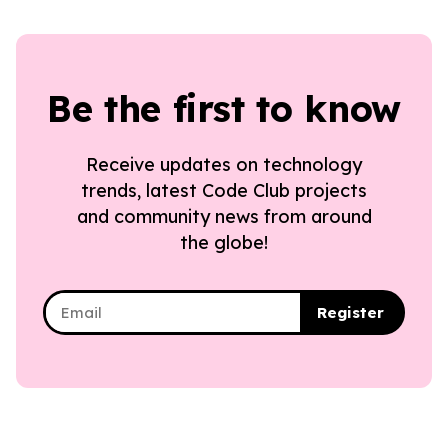
Be the first to know
Receive updates on technology
trends, latest Code Club projects
and community news from around
the globe!
Register