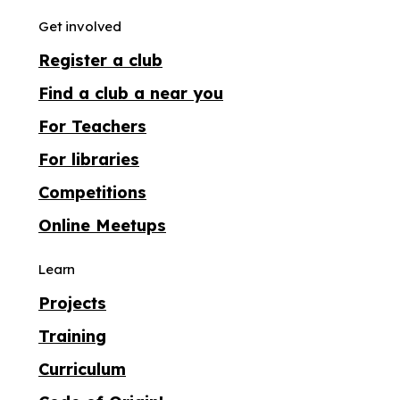
Get involved
Register a club
Find a club a near you
For Teachers
For libraries
Competitions
Online Meetups
Learn
Projects
Training
Curriculum