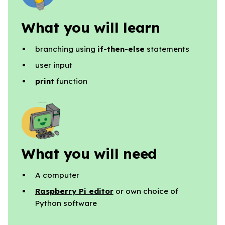
What you will learn
branching using
if-then-else
statements
user input
print
function
What you will need
A computer
Raspberry Pi editor
or own choice of
Python software