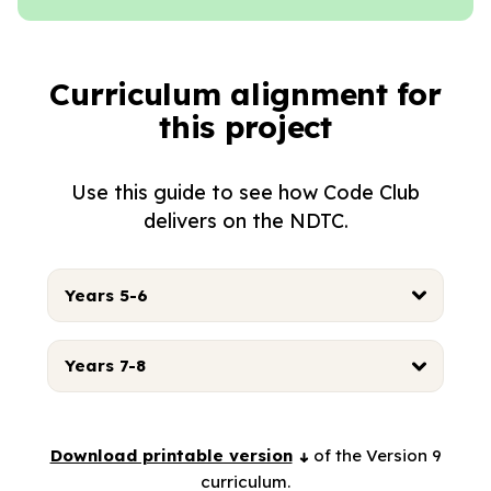
Curriculum alignment for
this project
Use this guide to see how Code Club
delivers on the NDTC.
Years 5-6
Years 7-8
Download printable version
of the Version 9
curriculum.