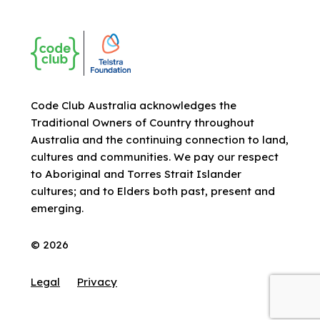
Code Club Australia acknowledges the
Traditional Owners of Country throughout
Australia and the continuing connection to land,
cultures and communities. We pay our respect
to Aboriginal and Torres Strait Islander
cultures; and to Elders both past, present and
emerging.
© 2026
Legal
Privacy