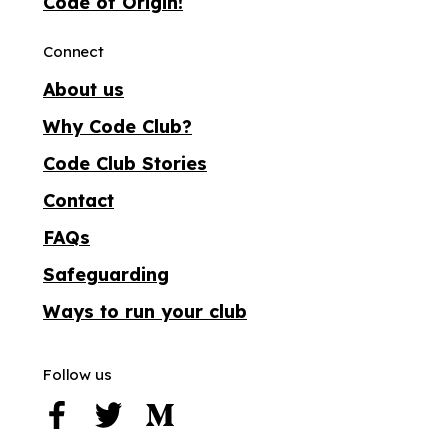
Code of Origin!
Connect
About us
Why Code Club?
Code Club Stories
Contact
FAQs
Safeguarding
Ways to run your club
Follow us