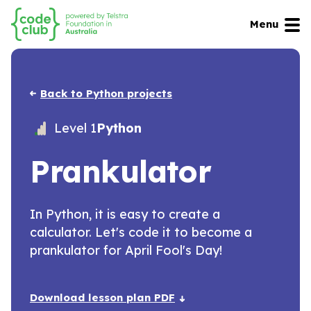
Menu
Back to Python projects
Level 1
Python
Prankulator
In Python, it is easy to create a
calculator. Let's code it to become a
prankulator for April Fool's Day!
Download lesson plan PDF